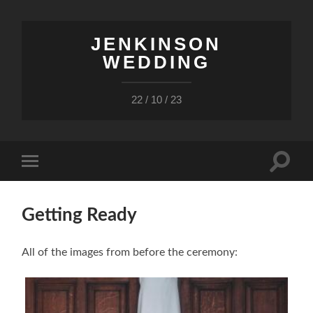
JENKINSON
WEDDING
22 / 10 / 23
Toggle
Toggle
search
mobile
field
menu
Getting Ready
All of the images from before the ceremony: